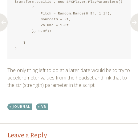
transform.position, new SFXPlayer.PlayParameters()

        {

            Pitch = Random.Range(0.9f, 1.1f),

            SourceID = -1,

            Volume = 1.0f

        }, 0.0f);

    }

}
The only thing left to do at a later date would be to try to
accelerometer values from the headset and link that to
the
str
(strength) parameter in the script.
JOURNAL
VR
Post
←
→
Leave a Reply