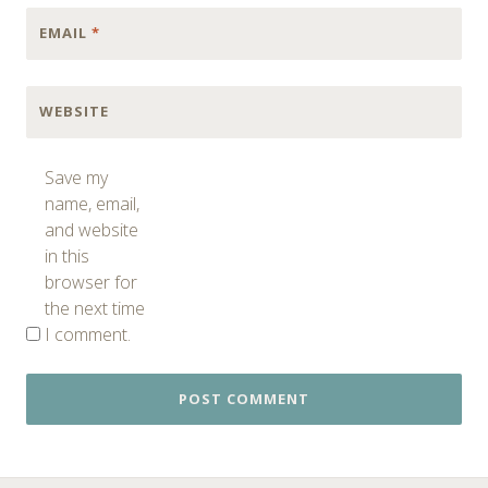
EMAIL
*
WEBSITE
Save my
name, email,
and website
in this
browser for
the next time
I comment.