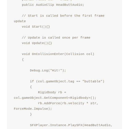
    public AudioClip HeadButtAudio;

    // Start is called before the first frame 
update

    void Start(){}

    // Update is called once per frame

    void Update(){}

    void OnCollisionEnter(Collision col)

    {

        Debug.Log("Hit!");

        if (col.gameObject.tag == "buttable")

        {

            Rigidbody rb = 
col.gameObject.GetComponent<Rigidbody>();

            rb.AddForce(rb.velocity * str, 
ForceMode.Impulse);

        }

        SFXPlayer.Instance.PlaySFX(HeadButtAudio, 