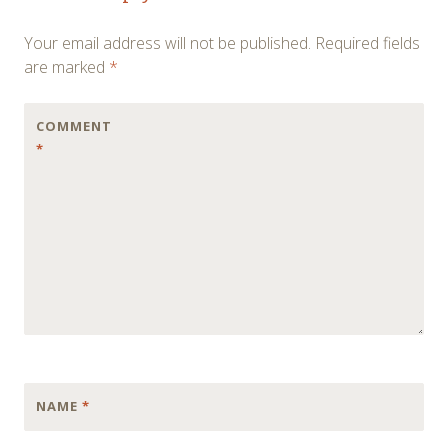
navigation
Your email address will not be published.
Required fields
are marked
*
COMMENT
*
NAME
*