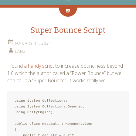
Super Bounce Script
JANUARY 11, 2021
LANZ
I found
a handy script
to increase bounciness beyond
1.0 which the author called a “Power Bounce” but we
can call it a “Super Bounce”. It works really well.
using System.Collections;

using System.Collections.Generic;

using UnityEngine;

public class HeadButt : MonoBehaviour

{

    public float str = 0.21f;
